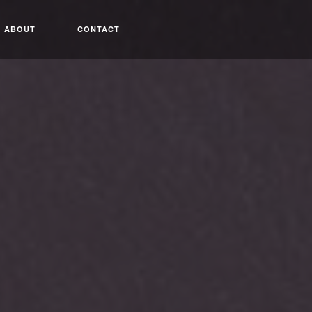
ABOUT
CONTACT