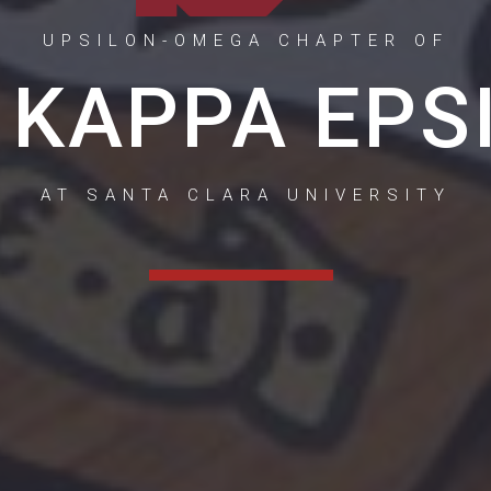
UPSILON-OMEGA CHAPTER OF
 KAPPA EPS
AT SANTA CLARA UNIVERSITY