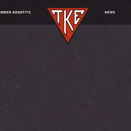
EMBER BENEFITS
NEWS