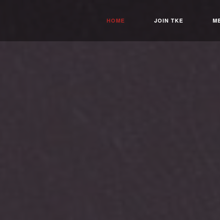
HOME
JOIN TKE
M